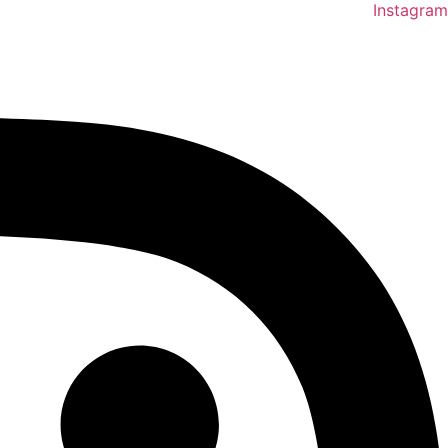
Instagram