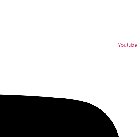
Youtube