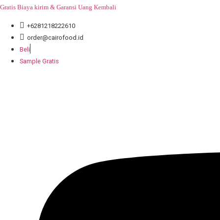
Skip
Gratis Biaya kirim & Garansi Uang Kembali
to
+6281218222610
content
order@cairofood.id
Beli
Sample Gratis